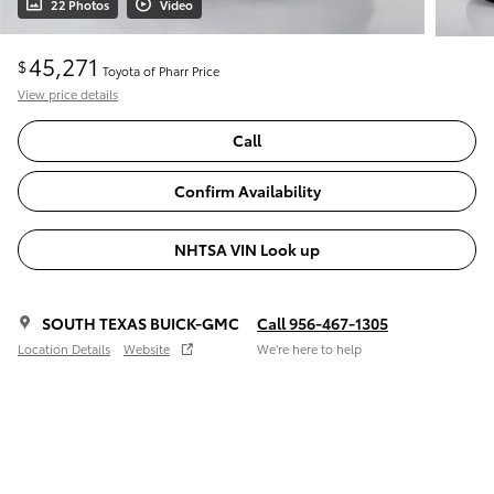
22 Photos
Video
45,271
$
Toyota of Pharr Price
View price details
Call
Confirm Availability
NHTSA VIN Look up
SOUTH TEXAS BUICK-GMC
Call 956-467-1305
Location Details
Website
We’re here to help