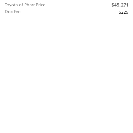
$45,271
Toyota of Pharr Price
Doc Fee
$225