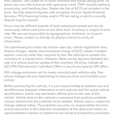
and Options. See Dealer for in-stock inventory and actual selling price. All
prices plus tax, title & license with approved credit. TSRP includes delivery,
processing, and handling fees. Dealer doc fee of $225 not included in the
price. Security deposit requires with exception of prios Toyota Financial
Services (TFS) financing history and/or TFS tier rating in which a security
deposit may be waived.
Prices may be different outside of each advertised period and do not
necessarily reflect cash price at any other time. Inventory is subject to prior
sale. We are not responsible for typographical, technical, or misprint
errors. Please contact us directly via phone or email to verify all
information.
The advertised price does not include sales tax, vehicle registration fees,
finance charges, dealer documentation charge of $225, dealer installed
options, and any other fees required by law. We attempt to update this
inventory on a regular basis. However, there can be lag time between the
sale of a vehicle and the update of the inventory. All prices include all
GST/TMS Manufacturer Cash Back Offers in lieu of any Special APR offers.
EPA mileage estimates are for newly manufactured vehicles only. Your
actual mileage will vary depending on how you drive and maintain your
vehicle.
Before purchasing this vehicle, it is your responsibility to address any and
all differences between information on this website and the actual vehicle
specifications and/or any warranties offered prior to the sale of this
vehicle. Vehicle data on this website is compiled from publicly available
sources believed by the publisher to be reliable. Vehicle data is subject to
change without notice. The publisher assumes no responsibility for errors
and/or omissions in this data the compilation of this data and makes no
representations express or implied to any actual or prospective purchaser