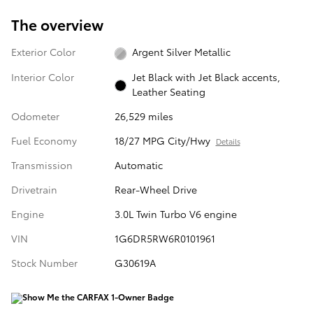
The overview
Exterior Color
Argent Silver Metallic
Interior Color
Jet Black with Jet Black accents,
Leather Seating
Odometer
26,529 miles
Fuel Economy
18/27 MPG City/Hwy
Details
Transmission
Automatic
Drivetrain
Rear-Wheel Drive
Engine
3.0L Twin Turbo V6 engine
VIN
1G6DR5RW6R0101961
Stock Number
G30619A