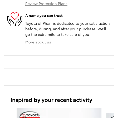
Review Protection Plans
A name you can trust
Toyota of Pharr is dedicated to your satisfaction
before, during, and after your purchase. We'll
go the extra mile to take care of you.
More about us
Inspired by your recent activity
Slide 1 of 6