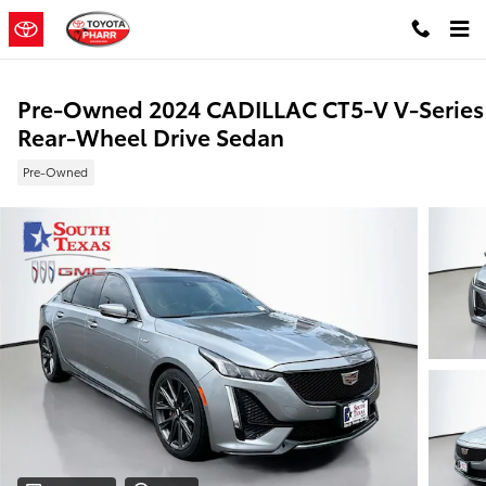
Skip to main content
Pre-Owned 2024 CADILLAC CT5-V V-Series
Rear-Wheel Drive Sedan
Pre-Owned