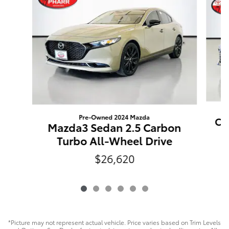
Pre-Owned 2024 Mazda
Ca
Mazda3 Sedan 2.5 Carbon
Turbo All-Wheel Drive
$26,620
*Picture may not represent actual vehicle. Price varies based on Trim Levels