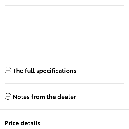
The full specifications
Notes from the dealer
Price details