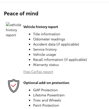
Peace of mind
Vehicle history report
Title information
Odometer readings
Accident data (if applicable)
Service history
Vehicle usage
Recall information (if applicable)
Warranty status
Free CarFax report
Optional add-on protection
GAP Protection
Lifetime Powertrain
Tires and Wheels
Paint Protection