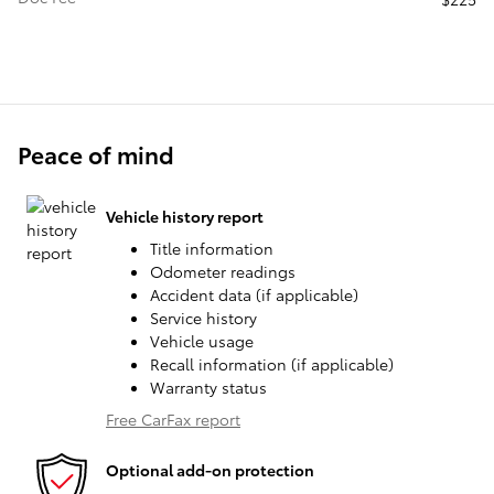
Peace of mind
Vehicle history report
Title information
Odometer readings
Accident data (if applicable)
Service history
Vehicle usage
Recall information (if applicable)
Warranty status
Free CarFax report
Optional add-on protection