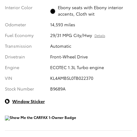
Interior Color
Ebony seats with Ebony interior
accents, Cloth wit
Odometer
14,593 miles
Fuel Economy
29/31 MPG City/Hwy
Details
Transmission
Automatic
Drivetrain
Front-Wheel Drive
Engine
ECOTEC 1.3L Turbo engine
VIN
KL4AMBSL0TB022370
Stock Number
B9689A
Window Sticker