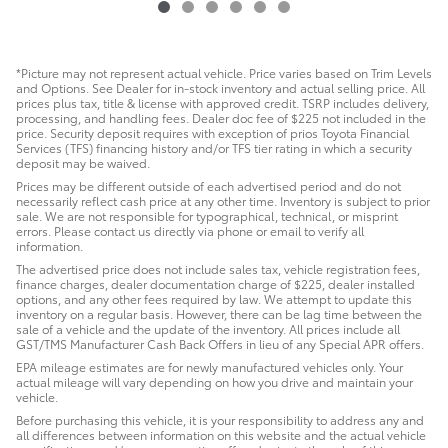
*Picture may not represent actual vehicle. Price varies based on Trim Levels
and Options. See Dealer for in-stock inventory and actual selling price. All
prices plus tax, title & license with approved credit. TSRP includes delivery,
processing, and handling fees. Dealer doc fee of $225 not included in the
price. Security deposit requires with exception of prios Toyota Financial
Services (TFS) financing history and/or TFS tier rating in which a security
deposit may be waived.
Prices may be different outside of each advertised period and do not
necessarily reflect cash price at any other time. Inventory is subject to prior
sale. We are not responsible for typographical, technical, or misprint
errors. Please contact us directly via phone or email to verify all
information.
The advertised price does not include sales tax, vehicle registration fees,
finance charges, dealer documentation charge of $225, dealer installed
options, and any other fees required by law. We attempt to update this
inventory on a regular basis. However, there can be lag time between the
sale of a vehicle and the update of the inventory. All prices include all
GST/TMS Manufacturer Cash Back Offers in lieu of any Special APR offers.
EPA mileage estimates are for newly manufactured vehicles only. Your
actual mileage will vary depending on how you drive and maintain your
vehicle.
Before purchasing this vehicle, it is your responsibility to address any and
all differences between information on this website and the actual vehicle