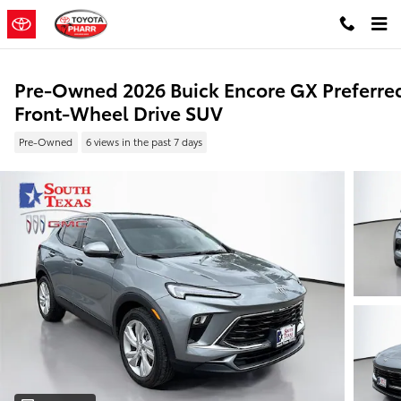
Skip to main content
Pre-Owned 2026 Buick Encore GX Preferre
Front-Wheel Drive SUV
Pre-Owned
6 views in the past 7 days