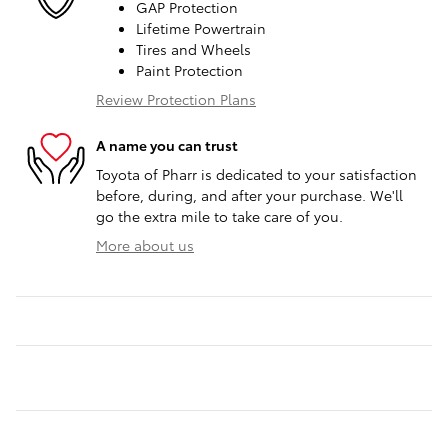
GAP Protection
Lifetime Powertrain
Tires and Wheels
Paint Protection
Review Protection Plans
A name you can trust
Toyota of Pharr is dedicated to your satisfaction
before, during, and after your purchase. We'll
go the extra mile to take care of you.
More about us