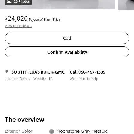
23 Photos
24,020
$
Toyota of Pharr Price
View price details
Call
Confirm Availability
SOUTH TEXAS BUICK-GMC
Call 956-467-1305
Location Details
Website
We’re here to help
The overview
Exterior Color
Moonstone Gray Metallic