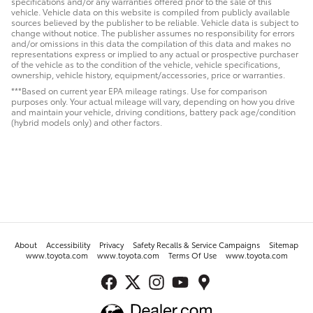
specifications and/or any warranties offered prior to the sale of this
vehicle. Vehicle data on this website is compiled from publicly available
sources believed by the publisher to be reliable. Vehicle data is subject to
change without notice. The publisher assumes no responsibility for errors
and/or omissions in this data the compilation of this data and makes no
representations express or implied to any actual or prospective purchaser
of the vehicle as to the condition of the vehicle, vehicle specifications,
ownership, vehicle history, equipment/accessories, price or warranties.
***Based on current year EPA mileage ratings. Use for comparison
purposes only. Your actual mileage will vary, depending on how you drive
and maintain your vehicle, driving conditions, battery pack age/condition
(hybrid models only) and other factors.
About
Accessibility
Privacy
Safety Recalls & Service Campaigns
Sitemap
www.toyota.com
www.toyota.com
Terms Of Use
www.toyota.com