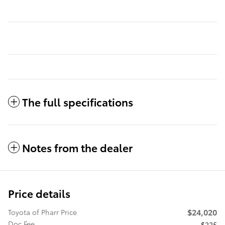
The full specifications
Notes from the dealer
Price details
$24,020
Toyota of Pharr Price
Doc Fee
$225