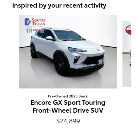
Inspired by your recent activity
Slide 1 of 6
Pre-Owned 2025 Buick
E
Encore GX Sport Touring
Front-Wheel Drive SUV
$24,899