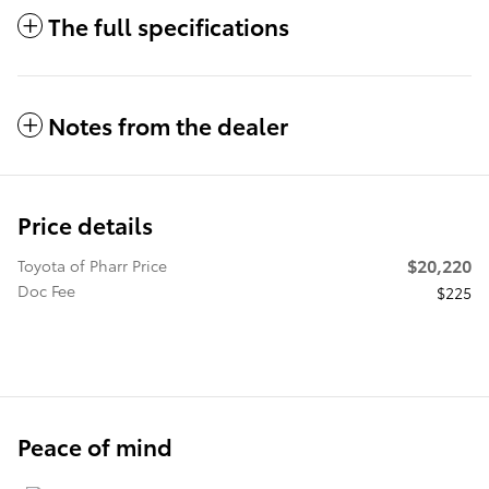
The full specifications
Notes from the dealer
Price details
$20,220
Toyota of Pharr Price
Doc Fee
$225
Peace of mind