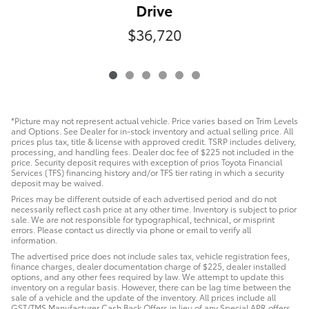
Drive
$36,720
*Picture may not represent actual vehicle. Price varies based on Trim Levels
and Options. See Dealer for in-stock inventory and actual selling price. All
prices plus tax, title & license with approved credit. TSRP includes delivery,
processing, and handling fees. Dealer doc fee of $225 not included in the
price. Security deposit requires with exception of prios Toyota Financial
Services (TFS) financing history and/or TFS tier rating in which a security
deposit may be waived.
Prices may be different outside of each advertised period and do not
necessarily reflect cash price at any other time. Inventory is subject to prior
sale. We are not responsible for typographical, technical, or misprint
errors. Please contact us directly via phone or email to verify all
information.
The advertised price does not include sales tax, vehicle registration fees,
finance charges, dealer documentation charge of $225, dealer installed
options, and any other fees required by law. We attempt to update this
inventory on a regular basis. However, there can be lag time between the
sale of a vehicle and the update of the inventory. All prices include all
GST/TMS Manufacturer Cash Back Offers in lieu of any Special APR offers.