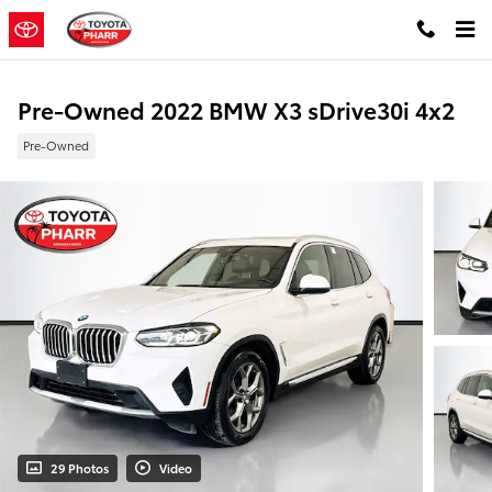
Skip to main content
Pre-Owned 2022 BMW X3 sDrive30i 4x2
Pre-Owned
29 Photos
Video