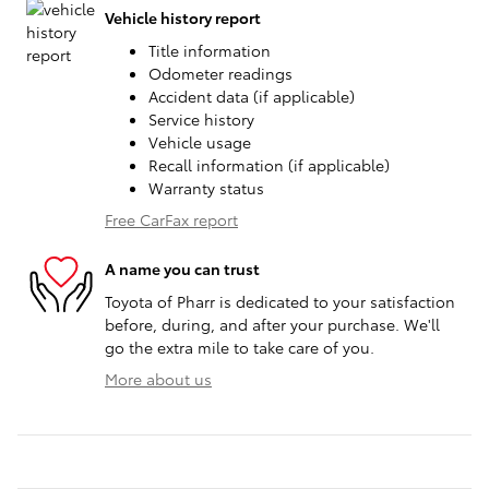
Vehicle history report
Title information
Odometer readings
Accident data (if applicable)
Service history
Vehicle usage
Recall information (if applicable)
Warranty status
Free CarFax report
A name you can trust
Toyota of Pharr is dedicated to your satisfaction
before, during, and after your purchase. We'll
go the extra mile to take care of you.
More about us