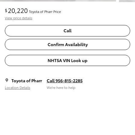
20,220
$
Toyota of Pharr Price
View price details
Call
Confirm Availability
NHTSA VIN Look up
Toyota of Pharr
Call 956-815-2285
Location Details
We’re here to help