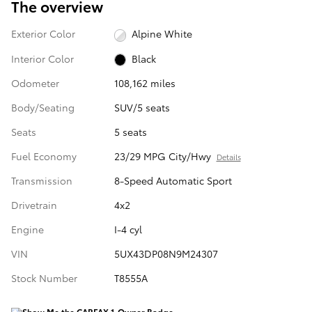
The overview
Exterior Color
Alpine White
Interior Color
Black
Odometer
108,162 miles
Body/Seating
SUV/5 seats
Seats
5 seats
Fuel Economy
23/29 MPG City/Hwy
Details
Transmission
8-Speed Automatic Sport
Drivetrain
4x2
Engine
I-4 cyl
VIN
5UX43DP08N9M24307
Stock Number
T8555A