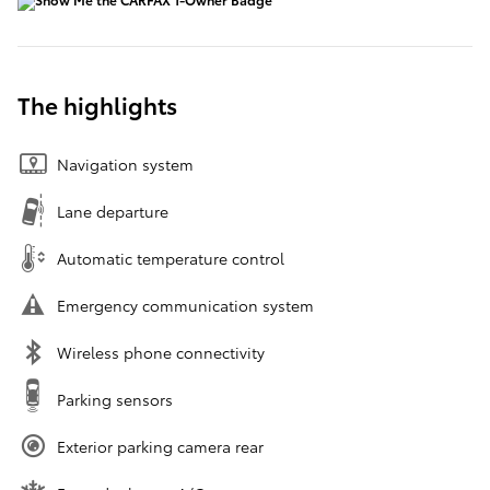
The highlights
Navigation system
Lane departure
Automatic temperature control
Emergency communication system
Wireless phone connectivity
Parking sensors
Exterior parking camera rear