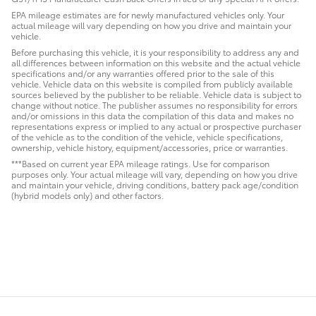
EPA mileage estimates are for newly manufactured vehicles only. Your
actual mileage will vary depending on how you drive and maintain your
vehicle.
Before purchasing this vehicle, it is your responsibility to address any and
all differences between information on this website and the actual vehicle
specifications and/or any warranties offered prior to the sale of this
vehicle. Vehicle data on this website is compiled from publicly available
sources believed by the publisher to be reliable. Vehicle data is subject to
change without notice. The publisher assumes no responsibility for errors
and/or omissions in this data the compilation of this data and makes no
representations express or implied to any actual or prospective purchaser
of the vehicle as to the condition of the vehicle, vehicle specifications,
ownership, vehicle history, equipment/accessories, price or warranties.
***Based on current year EPA mileage ratings. Use for comparison
purposes only. Your actual mileage will vary, depending on how you drive
and maintain your vehicle, driving conditions, battery pack age/condition
(hybrid models only) and other factors.