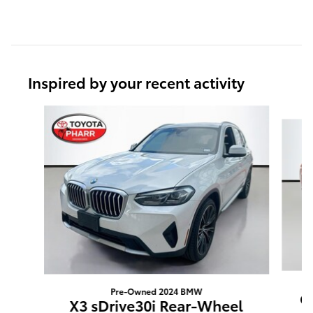
Inspired by your recent activity
Slide 1 of 6
Pre-Owned 2024 BMW
G
X3 sDrive30i Rear-Wheel