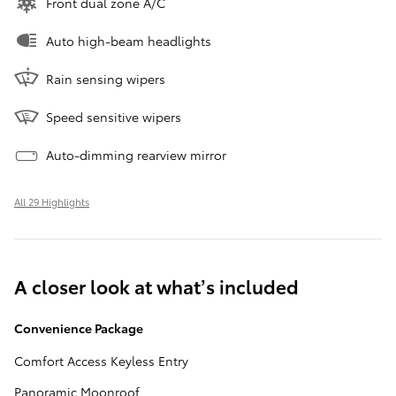
Front dual zone A/C
Auto high-beam headlights
Rain sensing wipers
Speed sensitive wipers
Auto-dimming rearview mirror
All 29 Highlights
A closer look at what’s included
Convenience Package
Comfort Access Keyless Entry
Panoramic Moonroof