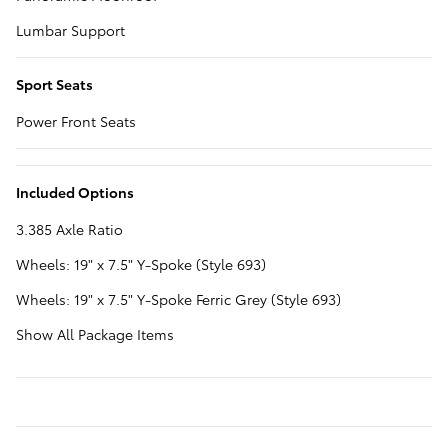
Lumbar Support
Sport Seats
Power Front Seats
Included Options
3.385 Axle Ratio
Wheels: 19" x 7.5" Y-Spoke (Style 693)
Wheels: 19" x 7.5" Y-Spoke Ferric Grey (Style 693)
Show All Package Items