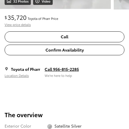
32 Photos
Video
35,720
$
Toyota of Pharr Price
View price details
Call
Confirm Availability
Toyota of Pharr
Call 956-815-2285
Location Details
We’re here to help
The overview
Exterior Color
Satellite Silver