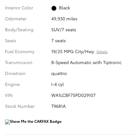
Interior Color
Black
Odometer
49,930 miles
Body/Seating
SUV/7 seats
Seats
7 seats
Fuel Economy
19/25 MPG City/Hwy
Details
Transmission
8-Speed Automatic with Tiptronic
Drivetrain
quattro
Engine
I-4 cyl
VIN
WA1LCBF75PD029107
Stock Number
T9681A