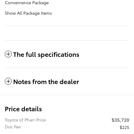
Convenience Package
Show All Package Items
The full specifications
Notes from the dealer
Price details
$35,720
Toyota of Pharr Price
Doc Fee
$225