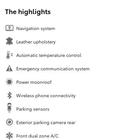
The highlights
Navigation system
Leather upholstery
Automatic temperature control
Emergency communication system
Power moonroof
Wireless phone connectivity
Parking sensors
Exterior parking camera rear
Front dual zone A/C