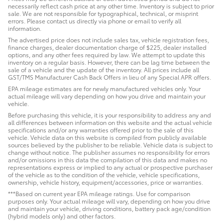
necessarily reflect cash price at any other time. Inventory is subject to prior
sale. We are not responsible for typographical, technical, or misprint
errors. Please contact us directly via phone or email to verify all
information.
The advertised price does not include sales tax, vehicle registration fees,
finance charges, dealer documentation charge of $225, dealer installed
options, and any other fees required by law. We attempt to update this
inventory on a regular basis. However, there can be lag time between the
sale of a vehicle and the update of the inventory. All prices include all
GST/TMS Manufacturer Cash Back Offers in lieu of any Special APR offers.
EPA mileage estimates are for newly manufactured vehicles only. Your
actual mileage will vary depending on how you drive and maintain your
vehicle.
Before purchasing this vehicle, it is your responsibility to address any and
all differences between information on this website and the actual vehicle
specifications and/or any warranties offered prior to the sale of this
vehicle. Vehicle data on this website is compiled from publicly available
sources believed by the publisher to be reliable. Vehicle data is subject to
change without notice. The publisher assumes no responsibility for errors
and/or omissions in this data the compilation of this data and makes no
representations express or implied to any actual or prospective purchaser
of the vehicle as to the condition of the vehicle, vehicle specifications,
ownership, vehicle history, equipment/accessories, price or warranties.
***Based on current year EPA mileage ratings. Use for comparison
purposes only. Your actual mileage will vary, depending on how you drive
and maintain your vehicle, driving conditions, battery pack age/condition
(hybrid models only) and other factors.