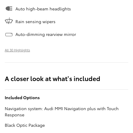
Auto high-beam headlights
Rain sensing wipers
Auto-dimming rearview mirror
All 30 Highlights
A closer look at what’s included
Included Options
Navigation system: Audi MMI Navigation plus with Touch
Response
Black Optic Package