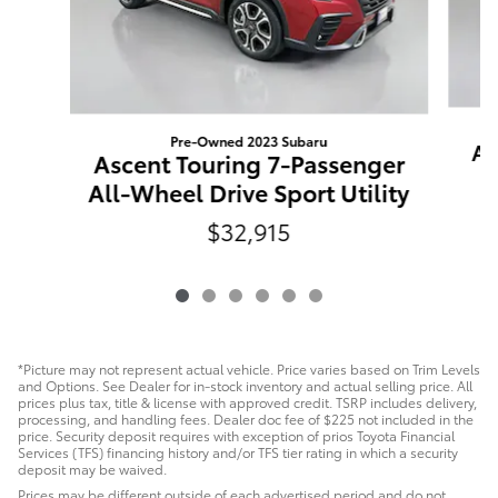
Pre-Owned 2023 Subaru
Ac
Ascent Touring 7-Passenger
All-Wheel Drive Sport Utility
$32,915
*Picture may not represent actual vehicle. Price varies based on Trim Levels
and Options. See Dealer for in-stock inventory and actual selling price. All
prices plus tax, title & license with approved credit. TSRP includes delivery,
processing, and handling fees. Dealer doc fee of $225 not included in the
price. Security deposit requires with exception of prios Toyota Financial
Services (TFS) financing history and/or TFS tier rating in which a security
deposit may be waived.
Prices may be different outside of each advertised period and do not