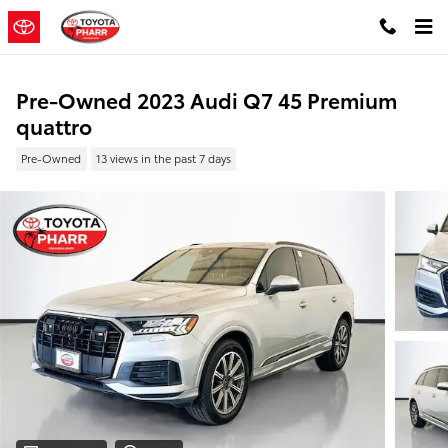
Skip to main content
Pre-Owned 2023 Audi Q7 45 Premium
quattro
Pre-Owned
13 views in the past 7 days