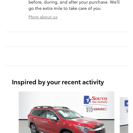
before, during, and after your purchase. We'll
go the extra mile to take care of you.
More about us
Inspired by your recent activity
Slide 1 of 6