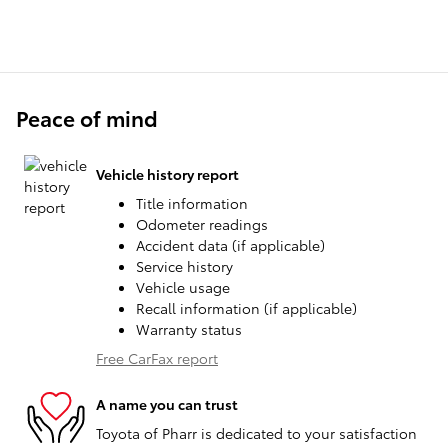
Peace of mind
Vehicle history report
Title information
Odometer readings
Accident data (if applicable)
Service history
Vehicle usage
Recall information (if applicable)
Warranty status
Free CarFax report
A name you can trust
Toyota of Pharr is dedicated to your satisfaction