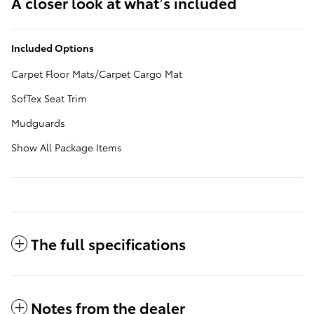
A closer look at what’s included
Included Options
Carpet Floor Mats/Carpet Cargo Mat
SofTex Seat Trim
Mudguards
Show All Package Items
The full specifications
Notes from the dealer