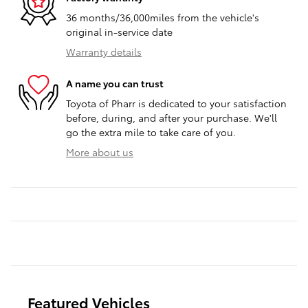
36 months/36,000miles from the vehicle's
original in-service date
Warranty details
A name you can trust
Toyota of Pharr is dedicated to your satisfaction
before, during, and after your purchase. We'll
go the extra mile to take care of you.
More about us
Featured Vehicles