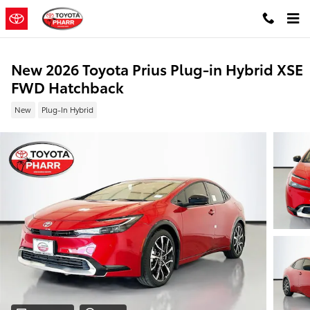
Skip to main content
New 2026 Toyota Prius Plug-in Hybrid XSE
FWD Hatchback
New
Plug-In Hybrid