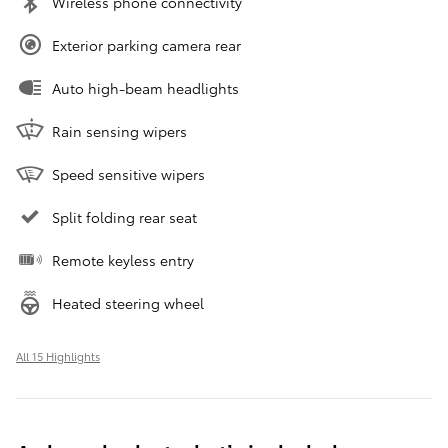
Wireless phone connectivity
Exterior parking camera rear
Auto high-beam headlights
Rain sensing wipers
Speed sensitive wipers
Split folding rear seat
Remote keyless entry
Heated steering wheel
All 15 Highlights