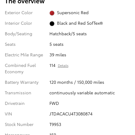
The overview
Exterior Color
Supersonic Red
Interior Color
Black and Red SofTex®
Body/Seating
Hatchback/5 seats
Seats
5 seats
Electric Mile Range
39 miles
Combined Fuel
114
Details
Economy
Battery Warranty
120 months / 150,000 miles
Transmission
continuously variable automatic
Drivetrain
FWD
VIN
JTDACACU4T3080874
Stock Number
T9953
Horsepower
150