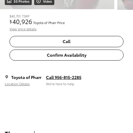
50 Photos
Video
$40,701
TSRP
40,926
$
Toyota of Pharr Price
View price details
Call
Confirm Availability
Toyota of Pharr
Call 956-815-2285
Location Details
We’re here to help