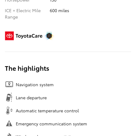
ICE + Electric Mile
600 miles
Range
The highlights
Navigation system
Lane departure
Automatic temperature control
Emergency communication system