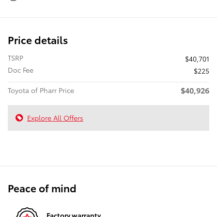
Price details
TSRP
$40,701
Doc Fee
$225
$40,926
Toyota of Pharr Price
Explore All Offers
Peace of mind
Factory warranty