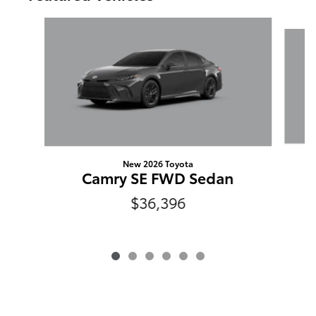
Slide 1 of 6
New 2026 Toyota
Camry SE FWD Sedan
$36,396