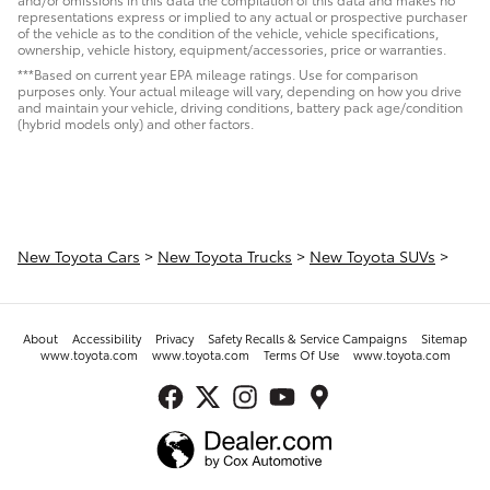
representations express or implied to any actual or prospective purchaser
of the vehicle as to the condition of the vehicle, vehicle specifications,
ownership, vehicle history, equipment/accessories, price or warranties.
***Based on current year EPA mileage ratings. Use for comparison
purposes only. Your actual mileage will vary, depending on how you drive
and maintain your vehicle, driving conditions, battery pack age/condition
(hybrid models only) and other factors.
New Toyota Cars
>
New Toyota Trucks
>
New Toyota SUVs
>
About
Accessibility
Privacy
Safety Recalls & Service Campaigns
Sitemap
www.toyota.com
www.toyota.com
Terms Of Use
www.toyota.com