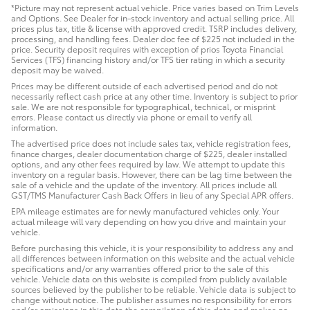
*Picture may not represent actual vehicle. Price varies based on Trim Levels
and Options. See Dealer for in-stock inventory and actual selling price. All
prices plus tax, title & license with approved credit. TSRP includes delivery,
processing, and handling fees. Dealer doc fee of $225 not included in the
price. Security deposit requires with exception of prios Toyota Financial
Services (TFS) financing history and/or TFS tier rating in which a security
deposit may be waived.
Prices may be different outside of each advertised period and do not
necessarily reflect cash price at any other time. Inventory is subject to prior
sale. We are not responsible for typographical, technical, or misprint
errors. Please contact us directly via phone or email to verify all
information.
The advertised price does not include sales tax, vehicle registration fees,
finance charges, dealer documentation charge of $225, dealer installed
options, and any other fees required by law. We attempt to update this
inventory on a regular basis. However, there can be lag time between the
sale of a vehicle and the update of the inventory. All prices include all
GST/TMS Manufacturer Cash Back Offers in lieu of any Special APR offers.
EPA mileage estimates are for newly manufactured vehicles only. Your
actual mileage will vary depending on how you drive and maintain your
vehicle.
Before purchasing this vehicle, it is your responsibility to address any and
all differences between information on this website and the actual vehicle
specifications and/or any warranties offered prior to the sale of this
vehicle. Vehicle data on this website is compiled from publicly available
sources believed by the publisher to be reliable. Vehicle data is subject to
change without notice. The publisher assumes no responsibility for errors
and/or omissions in this data the compilation of this data and makes no