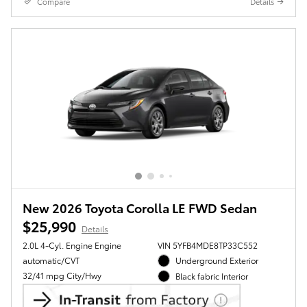
Compare
Details
New 2026 Toyota Corolla LE FWD Sedan
$25,990
Details
2.0L 4-Cyl. Engine Engine
VIN 5YFB4MDE8TP33C552
automatic/CVT
Underground Exterior
32/41 mpg City/Hwy
Black fabric Interior