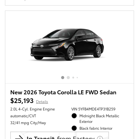
New 2026 Toyota Corolla LE FWD Sedan
$25,193
Details
2.0L 4-Cyl. Engine Engine
VIN 5YFB4MDE4TP31B259
automatic/CVT
Midnight Black Metallic
Exterior
32/41 mpg City/Hwy
Black fabric Interior