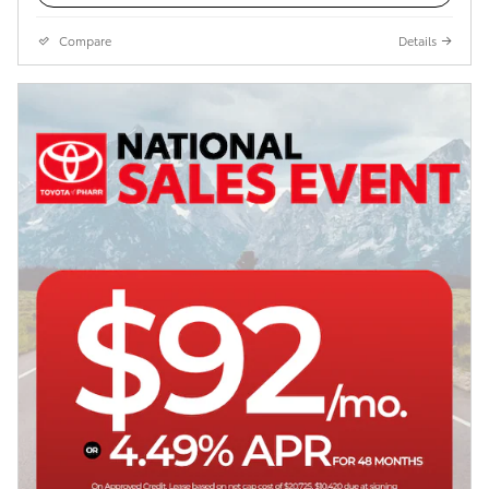
Compare
Details