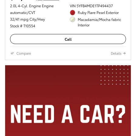
2.0L 4-Cyl. Engine Engine
VIN 5YFB4MDE1TP494437
automatic/CVT
Ruby Flare Pearl Exterior
32/41 mpg City/Hwy
Macadamia/Mocha fabric
Interior
Stock # T10554
Call
Compare
Details