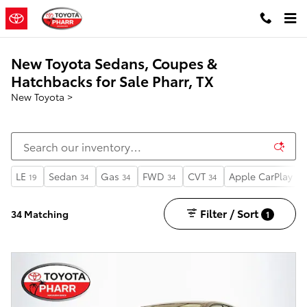
Skip to main content
New Toyota Sedans, Coupes &
Hatchbacks for Sale Pharr, TX
New Toyota
>
LE
Sedan
Gas
FWD
CVT
Apple CarPlay
19
34
34
34
34
34
Filter / Sort
34 Matching
1