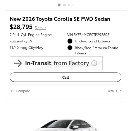
New 2026 Toyota Corolla SE FWD Sedan
$28,795
Details
2.0L 4-Cyl. Engine Engine
VIN 5YFS4MCE0TP292805
automatic/CVT
Underground Exterior
31/40 mpg City/Hwy
Black/Red Premium Fabric
Interior
Call
Compare
Details