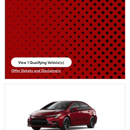
View 1 Qualifying Vehicle(s)
open in same tab
Offer Details and Disclaimers
Open Incentive Modal