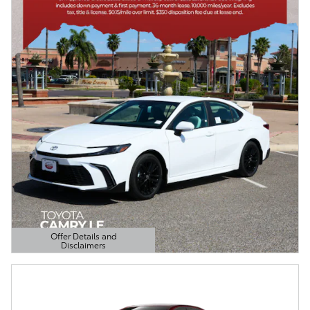
Offer Details and
Disclaimers
Open Details Modal