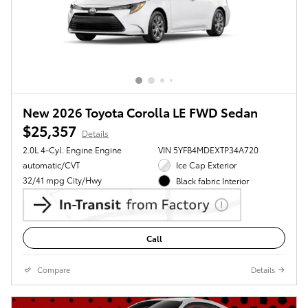
New 2026 Toyota Corolla LE FWD Sedan
$25,357
Details
2.0L 4-Cyl. Engine Engine
VIN 5YFB4MDEXTP34A720
automatic/CVT
Ice Cap Exterior
32/41 mpg City/Hwy
Black fabric Interior
Call
Compare
Details