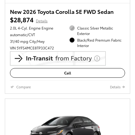
New 2026 Toyota Corolla SE FWD Sedan
$28,874
Details
2.0L 4-Cyl. Engine Engine
Classic Silver Metallic
Exterior
automatic/CVT
Black/Red Premium Fabric
31/40 mpg City/Hwy
Interior
VIN 5YFS4MCE8TP33C472
Call
Compare
Details