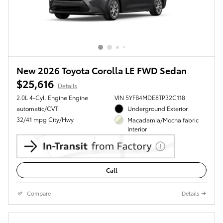
New 2026 Toyota Corolla LE FWD Sedan
$25,616
Details
2.0L 4-Cyl. Engine Engine
VIN 5YFB4MDE8TP32C118
automatic/CVT
Underground Exterior
32/41 mpg City/Hwy
Macadamia/Mocha fabric
Interior
Call
Compare
Details