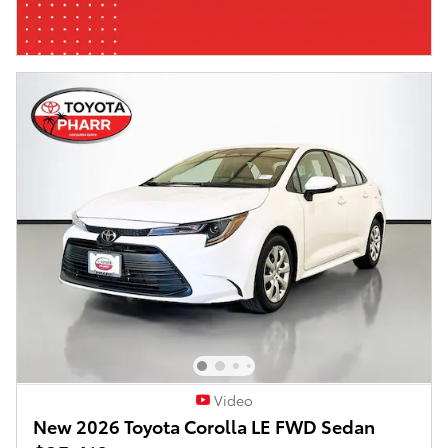
Video
New 2026 Toyota Corolla LE FWD Sedan