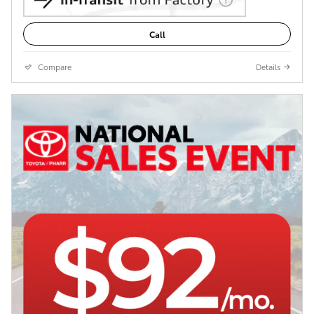
Call
Compare
Details