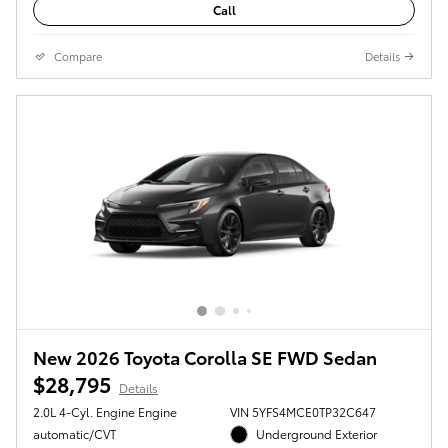
Call
Compare
Details
New 2026 Toyota Corolla SE FWD Sedan
$28,795
Details
2.0L 4-Cyl. Engine Engine
VIN 5YFS4MCE0TP32C647
automatic/CVT
Underground Exterior