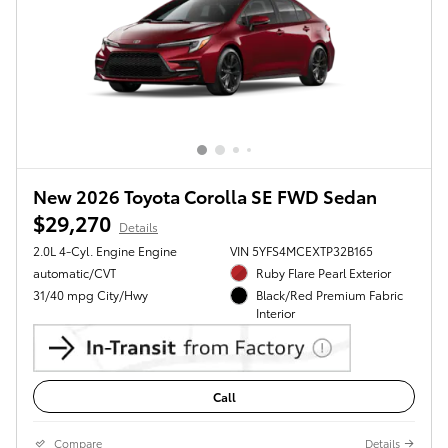
New 2026 Toyota Corolla SE FWD Sedan
$29,270
Details
2.0L 4-Cyl. Engine Engine
VIN 5YFS4MCEXTP32B165
automatic/CVT
Ruby Flare Pearl Exterior
31/40 mpg City/Hwy
Black/Red Premium Fabric
Interior
Call
Compare
Details