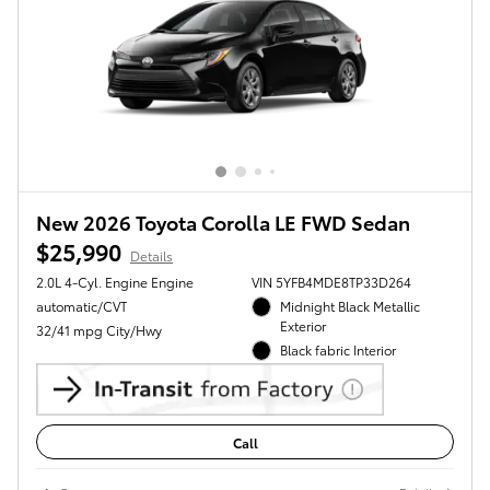
New 2026 Toyota Corolla LE FWD Sedan
$25,990
Details
2.0L 4-Cyl. Engine Engine
VIN 5YFB4MDE8TP33D264
automatic/CVT
Midnight Black Metallic
Exterior
32/41 mpg City/Hwy
Black fabric Interior
Call