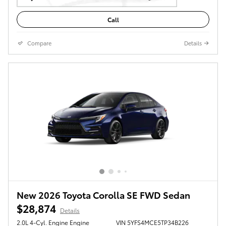
Call
Compare
Details
New 2026 Toyota Corolla SE FWD Sedan
$28,874
Details
2.0L 4-Cyl. Engine Engine
VIN 5YFS4MCE5TP34B226