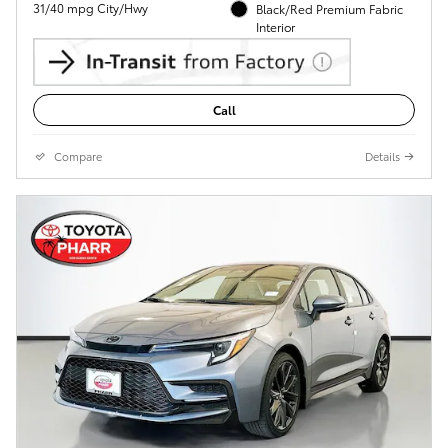
31/40 mpg City/Hwy
Black/Red Premium Fabric
Interior
Call
Compare
Details