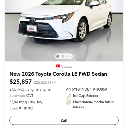
Video
New 2026 Toyota Corolla LE FWD Sedan
$25,857
$25,632 TSRP
2.0L 4-Cyl. Engine Engine
VIN 5YFB4MDE7TP493860
automatic/CVT
Ice Cap Exterior
32/41 mpg City/Hwy
Macadamia/Mocha fabric
Interior
Stock # T10782
Call