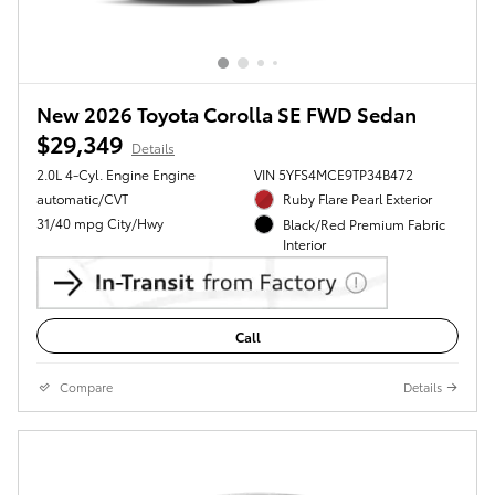
New 2026 Toyota Corolla SE FWD Sedan
$29,349
Details
2.0L 4-Cyl. Engine Engine
VIN 5YFS4MCE9TP34B472
automatic/CVT
Ruby Flare Pearl Exterior
31/40 mpg City/Hwy
Black/Red Premium Fabric
Interior
Call
Compare
Details