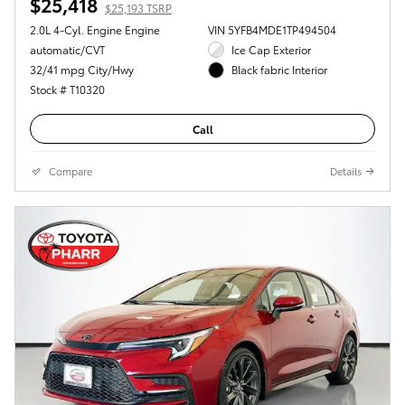
$25,418
$25,193 TSRP
2.0L 4-Cyl. Engine Engine
VIN 5YFB4MDE1TP494504
automatic/CVT
Ice Cap Exterior
32/41 mpg City/Hwy
Black fabric Interior
Stock # T10320
Call
Compare
Details