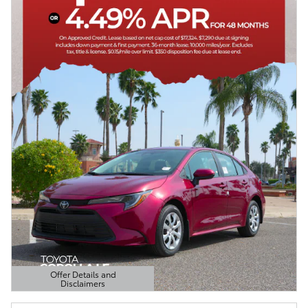
Offer Details and
Disclaimers
Open Details Modal