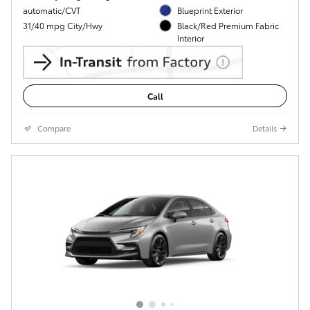
automatic/CVT
Blueprint Exterior
31/40 mpg City/Hwy
Black/Red Premium Fabric
Interior
Call
Compare
Details