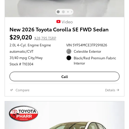
Video
New 2026 Toyota Corolla SE FWD Sedan
$29,020
$28,795 TSRP
2.0L 4-Cyl. Engine Engine
VIN 5YFS4MCE3TP291826
automatic/CVT
Celestite Exterior
31/40 mpg City/Hwy
Black/Red Premium Fabric
Interior
Stock # T10304
Call
Compare
Details