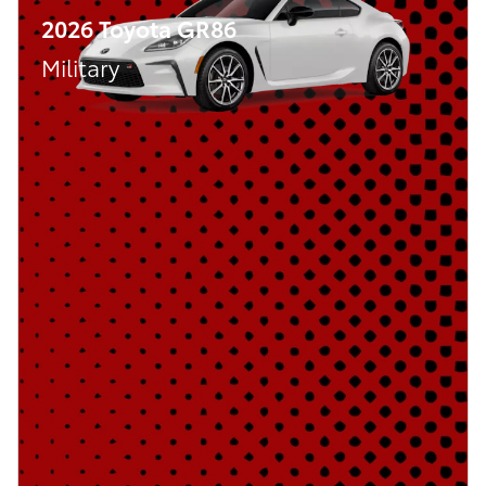
2026 Toyota GR86
Military