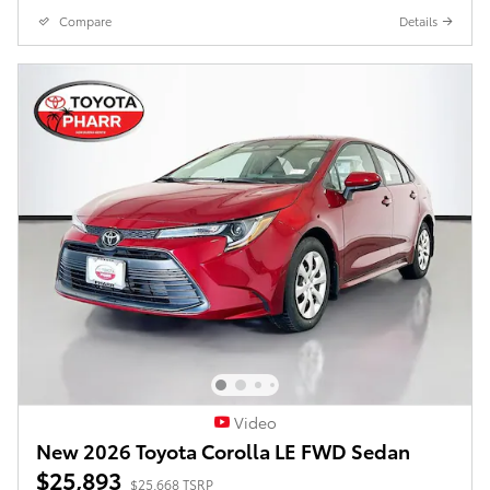
Compare
Details
Video
New 2026 Toyota Corolla LE FWD Sedan
$25,893
$25,668 TSRP