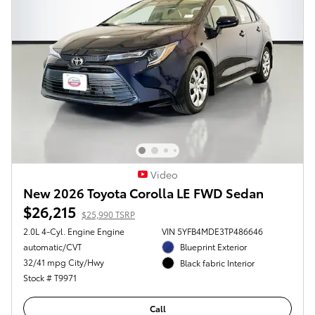
Video
New 2026 Toyota Corolla LE FWD Sedan
$26,215
$25,990 TSRP
2.0L 4-Cyl. Engine Engine
VIN 5YFB4MDE3TP486646
automatic/CVT
Blueprint Exterior
32/41 mpg City/Hwy
Black fabric Interior
Stock # T9971
Call