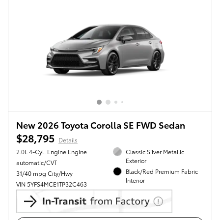
New 2026 Toyota Corolla SE FWD Sedan
$28,795
Details
2.0L 4-Cyl. Engine Engine
Classic Silver Metallic
Exterior
automatic/CVT
Black/Red Premium Fabric
31/40 mpg City/Hwy
Interior
VIN 5YFS4MCE1TP32C463