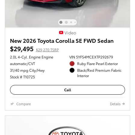
Video
New 2026 Toyota Corolla SE FWD Sedan
$29,495
$29,270 TSRP
2.0L 4-Cyl. Engine Engine
VIN 5YFS4MCEXTP292679
automatic/CVT
Ruby Flare Pearl Exterior
31/40 mpg City/Hwy
Black/Red Premium Fabric
Interior
Stock # T10725
Call
Compare
Details