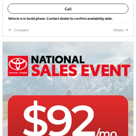
Call
Vehicle is in build phase. Contact dealer to confirm availability date.
Compare
Details