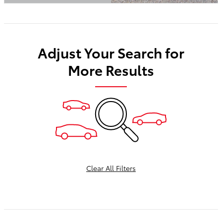
Open Details Modal
Adjust Your Search for
More Results
Clear All Filters