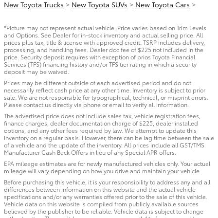
New Toyota Trucks
>
New Toyota SUVs
>
New Toyota Cars
>
*Picture may not represent actual vehicle. Price varies based on Trim Levels
and Options. See Dealer for in-stock inventory and actual selling price. All
prices plus tax, title & license with approved credit. TSRP includes delivery,
processing, and handling fees. Dealer doc fee of $225 not included in the
price. Security deposit requires with exception of prios Toyota Financial
Services (TFS) financing history and/or TFS tier rating in which a security
deposit may be waived.
Prices may be different outside of each advertised period and do not
necessarily reflect cash price at any other time. Inventory is subject to prior
sale. We are not responsible for typographical, technical, or misprint errors.
Please contact us directly via phone or email to verify all information.
The advertised price does not include sales tax, vehicle registration fees,
finance charges, dealer documentation charge of $225, dealer installed
options, and any other fees required by law. We attempt to update this
inventory on a regular basis. However, there can be lag time between the sale
of a vehicle and the update of the inventory. All prices include all GST/TMS
Manufacturer Cash Back Offers in lieu of any Special APR offers.
EPA mileage estimates are for newly manufactured vehicles only. Your actual
mileage will vary depending on how you drive and maintain your vehicle.
Before purchasing this vehicle, it is your responsibility to address any and all
differences between information on this website and the actual vehicle
specifications and/or any warranties offered prior to the sale of this vehicle.
Vehicle data on this website is compiled from publicly available sources
believed by the publisher to be reliable. Vehicle data is subject to change