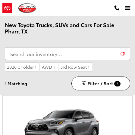
Skip to main content
New Toyota Trucks, SUVs and Cars For Sale
Pharr, TX
2026 or older
AWD
3rd Row Seat
1
1
1
Filter / Sort
1 Matching
3