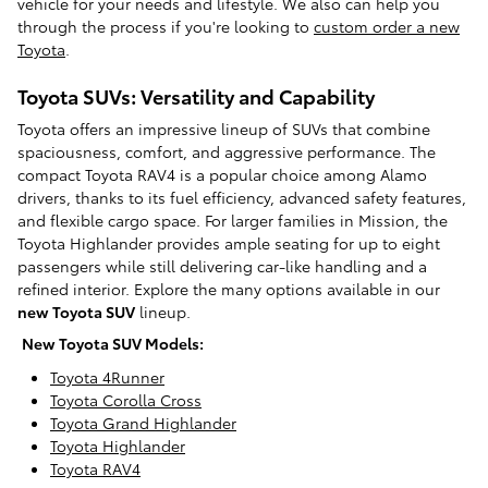
vehicle for your needs and lifestyle. We also can help you
through the process if you're looking to
custom order a new
Toyota
.
Toyota SUVs: Versatility and Capability
Toyota offers an impressive lineup of SUVs that combine
spaciousness, comfort, and aggressive performance. The
compact Toyota RAV4 is a popular choice among Alamo
drivers, thanks to its fuel efficiency, advanced safety features,
and flexible cargo space. For larger families in Mission, the
Toyota Highlander provides ample seating for up to eight
passengers while still delivering car-like handling and a
refined interior. Explore the many options available in our
new Toyota SUV
lineup.
New Toyota SUV Models:
Toyota 4Runner
Toyota Corolla Cross
Toyota Grand Highlander
Toyota Highlander
Toyota RAV4