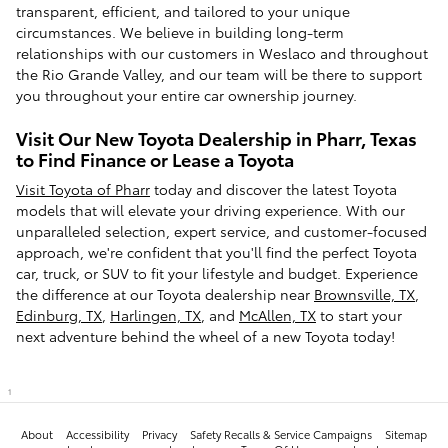
transparent, efficient, and tailored to your unique
circumstances. We believe in building long-term
relationships with our customers in Weslaco and throughout
the Rio Grande Valley, and our team will be there to support
you throughout your entire car ownership journey.
Visit Our New Toyota Dealership in Pharr, Texas
to Find Finance or Lease a Toyota
Visit Toyota of Pharr
today and discover the latest Toyota
models that will elevate your driving experience. With our
unparalleled selection, expert service, and customer-focused
approach, we're confident that you'll find the perfect Toyota
car, truck, or SUV to fit your lifestyle and budget. Experience
the difference at our Toyota dealership near
Brownsville, TX
,
Edinburg, TX
,
Harlingen, TX
, and
McAllen, TX
to start your
next adventure behind the wheel of a new Toyota today!
1
About
Accessibility
Privacy
Safety Recalls & Service Campaigns
Sitemap