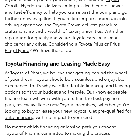
Corolla Hybrid
that delivers an impressive blend of power
and fuel efficiency to help you cruise past the pump and go
further on every gallon. If you're looking for a more upscale
driving experience, the
Toyota Crown
delivers premium
craftsmanship and a wealth of luxury amenities. With their
reputation for quality and value, Toyota cars are a smart
choice for any driver. Considering a
Toyota Prius or Prius
Plug-Hybrid
? We have those too!
Toyota Financing and Leasing Made Easy
At Toyota of Pharr, we believe that getting behind the wheel
of your dream Toyota should be a seamless and enjoyable
experience. That's why we offer flexible financing and leasing
options to fit your budget and lifestyle. Our knowledgeable
finance team will work with you to find the best payment
plan, review
available new Toyota incentives
, whether you're
looking to buy or lease your new Toyota.
Get pre-qualified for
auto financing
with no impact to your credit.
No matter which financing or leasing path you choose,
Toyota of Pharr is committed to making the process