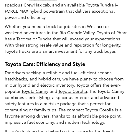
spacious CrewMax cab, and an available
Toyota Tundra i-
FORCE MAX
hybrid powertrain that delivers exceptional
power and efficiency.
Whether you need a truck for job sites in Weslaco or
weekend adventures in the Rio Grande Valley, Toyota of Pharr
has a Tacoma or Tundra that will exceed your expectations.
With their strong resale value and reputation for longevity,
Toyota trucks are a smart investment for any truck buyer.
Toyota Cars: Efficiency and Style
For drivers seeking a reliable and fuel-efficient sedans,
hatchbacks, and
hybrid cars
, we have plenty to choose from
in our
hybrid and electric inventory
. Toyota offers the ever-
popular
Toyota Camry
and
Toyota Corolla
. The Toyota Camry
combines sleek styling, a spacious interior, and advanced
safety features in a midsize package that's perfect for
commuting or family trips. The compact Toyota Corolla is a
favorite among drivers, thanks to its affordable price point,
impressive fuel economy, and modern technology.
If you're looking for a hybrid sedan, consider the
Toyota