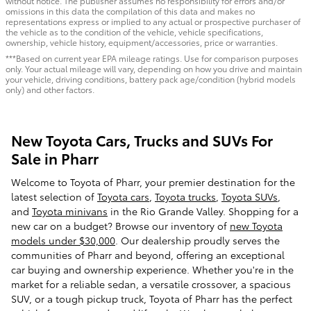
without notice. The publisher assumes no responsibility for errors and/or
omissions in this data the compilation of this data and makes no
representations express or implied to any actual or prospective purchaser of
the vehicle as to the condition of the vehicle, vehicle specifications,
ownership, vehicle history, equipment/accessories, price or warranties.
***Based on current year EPA mileage ratings. Use for comparison purposes
only. Your actual mileage will vary, depending on how you drive and maintain
your vehicle, driving conditions, battery pack age/condition (hybrid models
only) and other factors.
New Toyota Cars, Trucks and SUVs For
Sale in Pharr
Welcome to Toyota of Pharr, your premier destination for the
latest selection of
Toyota cars
,
Toyota trucks
,
Toyota SUVs
,
and
Toyota minivans
in the Rio Grande Valley. Shopping for a
new car on a budget? Browse our inventory of
new Toyota
models under $30,000
. Our dealership proudly serves the
communities of Pharr and beyond, offering an exceptional
car buying and ownership experience. Whether you're in the
market for a reliable sedan, a versatile crossover, a spacious
SUV, or a tough pickup truck, Toyota of Pharr has the perfect