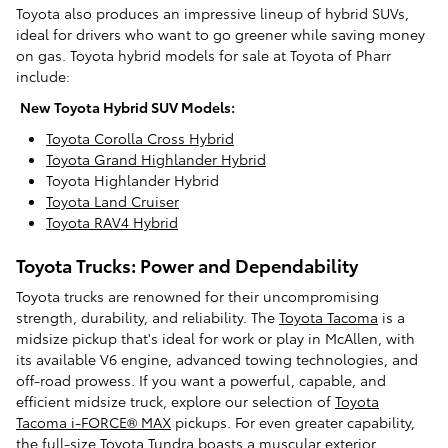
Toyota also produces an impressive lineup of hybrid SUVs,
ideal for drivers who want to go greener while saving money
on gas. Toyota hybrid models for sale at Toyota of Pharr
include:
New Toyota Hybrid SUV Models:
Toyota Corolla Cross Hybrid
Toyota Grand Highlander Hybrid
Toyota Highlander Hybrid
Toyota Land Cruiser
Toyota RAV4 Hybrid
Toyota Trucks: Power and Dependability
Toyota trucks are renowned for their uncompromising
strength, durability, and reliability. The
Toyota Tacoma
is a
midsize pickup that's ideal for work or play in McAllen, with
its available V6 engine, advanced towing technologies, and
off-road prowess. If you want a powerful, capable, and
efficient midsize truck, explore our selection of
Toyota
Tacoma i-FORCE® MAX
pickups. For even greater capability,
the full-size
Toyota Tundra
boasts a muscular exterior,