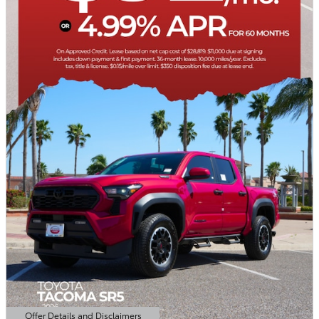
Offer Details and Disclaimers