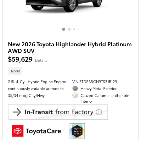
New 2026 Toyota Highlander Hybrid Platinum
AWD SUV
$59,629
Details
Hybrid
2.5L 4-Cyl. Hybrid Engine Engine
VIN 5TDEBRCH9TS31B129
continuously variable automatic
Heavy Metal Exterior
35/34 mpg City/Hwy
Glazed Caramel leather trim
Interior