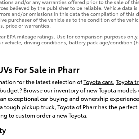
cations and/or any warranties offered prior to the sale of th
rces believed by the publisher to be reliable. Vehicle data 
errors and/or omissions in this data the compilation of thi
ive purchaser of the vehicle as to the condition of the vehicl
, price or warranties.
ear EPA mileage ratings. Use for comparison purposes only.
r vehicle, driving conditions, battery pack age/condition (
Vs For Sale in Pharr
ation for the latest selection of
Toyota cars
,
Toyota t
a budget? Browse our inventory of
new Toyota models
an exceptional car buying and ownership experience. 
 a tough pickup truck, Toyota of Pharr has the perfect 
ing to
custom order a new Toyota
.
ty