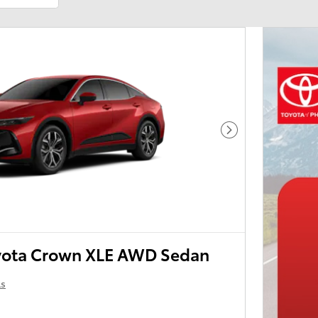
Next Photo
yota Crown XLE AWD Sedan
ls