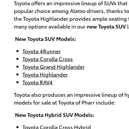
Toyota offers an impressive lineup of SUVs th
popular choice among Alamo drivers, thanks to it
the Toyota Highlander provides ample seating for
many options available in our
new Toyota SUV
l
New Toyota SUV Models:
Toyota 4Runner
Toyota Corolla Cross
Toyota Grand Highlander
Toyota Highlander
Toyota RAV4
Toyota also produces an impressive lineup of h
models for sale at Toyota of Pharr include:
New Toyota Hybrid SUV Models:
Toyota Corolla Cross Hybrid