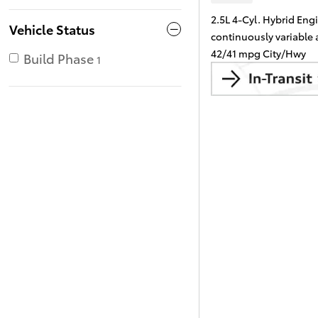
2.5L 4-Cyl. Hybrid Eng
Vehicle Status
continuously variable
42/41 mpg City/Hwy
Build Phase
1