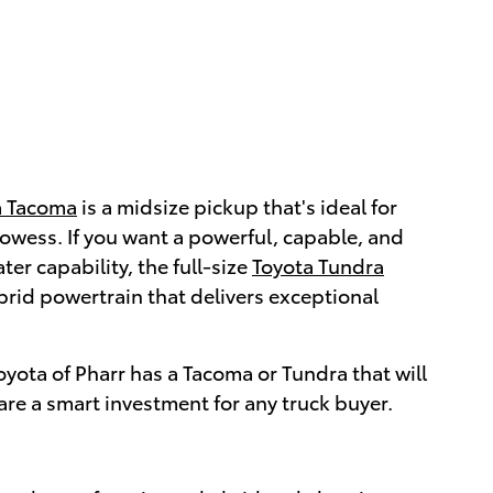
a Tacoma
is a midsize pickup that's ideal for
rowess. If you want a powerful, capable, and
er capability, the full-size
Toyota Tundra
rid powertrain that delivers exceptional
yota of Pharr has a Tacoma or Tundra that will
are a smart investment for any truck buyer.