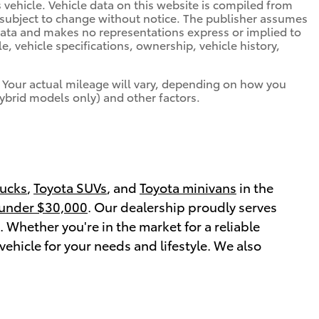
is vehicle. Vehicle data on this website is compiled from
is subject to change without notice. The publisher assumes
s data and makes no representations express or implied to
e, vehicle specifications, ownership, vehicle history,
 Your actual mileage will vary, depending on how you
hybrid models only) and other factors.
rucks
,
Toyota SUVs
, and
Toyota minivans
in the
 under $30,000
. Our dealership proudly serves
Whether you're in the market for a reliable
vehicle for your needs and lifestyle. We also