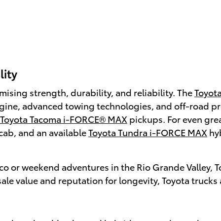
lity
sing strength, durability, and reliability. The
Toyot
engine, advanced towing technologies, and off-road p
Toyota Tacoma i-FORCE® MAX
pickups. For even great
cab, and an available
Toyota Tundra i-FORCE MAX
hyb
co or weekend adventures in the Rio Grande Valley, To
ale value and reputation for longevity, Toyota trucks 