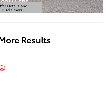
ffer Details and
Disclaimers
Details Modal
 More Results