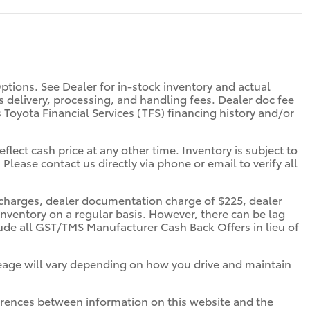
Options. See Dealer for in-stock inventory and actual
des delivery, processing, and handling fees. Dealer doc fee
s Toyota Financial Services (TFS) financing history and/or
flect cash price at any other time. Inventory is subject to
 Please contact us directly via phone or email to verify all
ce charges, dealer documentation charge of $225, dealer
inventory on a regular basis. However, there can be lag
clude all GST/TMS Manufacturer Cash Back Offers in lieu of
eage will vary depending on how you drive and maintain
ifferences between information on this website and the