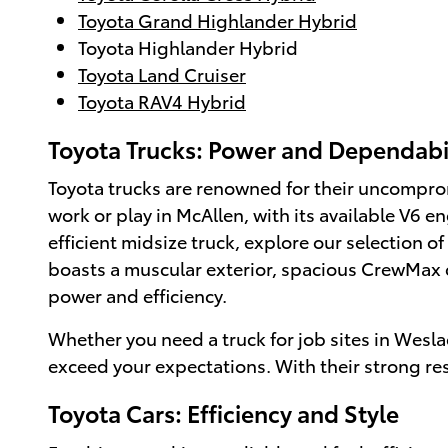
Toyota Grand Highlander Hybrid
Toyota Highlander Hybrid
Toyota Land Cruiser
Toyota RAV4 Hybrid
Toyota Trucks: Power and Dependabi
Toyota trucks are renowned for their uncompromi
work or play in McAllen, with its available V6 
efficient midsize truck, explore our selection of
boasts a muscular exterior, spacious CrewMax 
power and efficiency.
Whether you need a truck for job sites in Wesla
exceed your expectations. With their strong res
Toyota Cars: Efficiency and Style