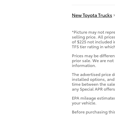
New Toyota Trucks
*Picture may not repre
selling price. All pric
of $225 not included i
TFS tier rating in whi
Prices may be differen
prior sale. We are not 
information.
The advertised price d
installed options, and
time between the sale 
any Special APR offers
EPA mileage estimates
your vehicle.
Before purchasing this