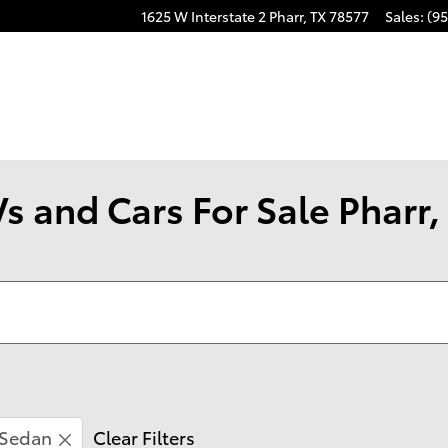
1625 W Interstate 2
Pharr
,
TX
78577
Sales
:
(95
s and Cars For Sale Pharr,
Sedan
Clear Filters