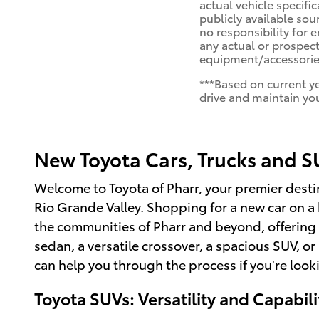
actual vehicle specifi
publicly available sou
no responsibility for 
any actual or prospect
equipment/accessories
***Based on current y
drive and maintain you
New Toyota Cars, Trucks and SU
Welcome to Toyota of Pharr, your premier destin
Rio Grande Valley. Shopping for a new car on 
the communities of Pharr and beyond, offering 
sedan, a versatile crossover, a spacious SUV, or
can help you through the process if you're look
Toyota SUVs: Versatility and Capabili