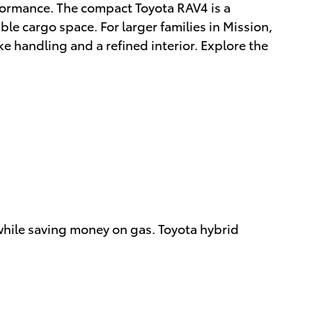
formance. The compact Toyota RAV4 is a
ble cargo space. For larger families in Mission,
ke handling and a refined interior. Explore the
 while saving money on gas. Toyota hybrid