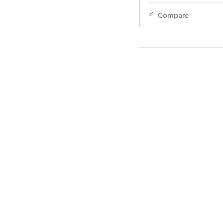
Compare