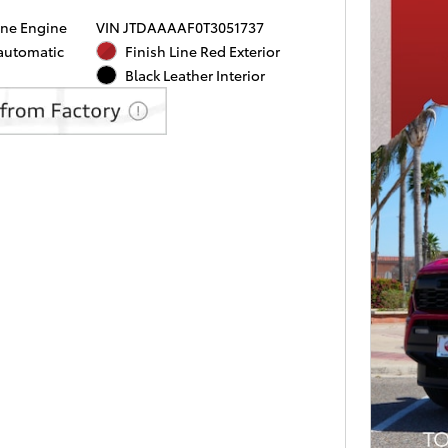
ine Engine
VIN JTDAAAAF0T3051737
 automatic
Finish Line Red Exterior
Black Leather Interior