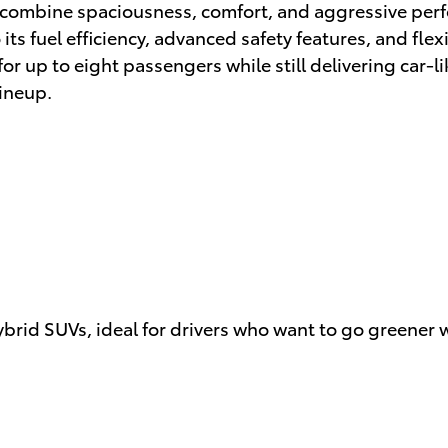
at combine spaciousness, comfort, and aggressive per
s fuel efficiency, advanced safety features, and flexi
 up to eight passengers while still delivering car-li
ineup.
ybrid SUVs, ideal for drivers who want to go greener