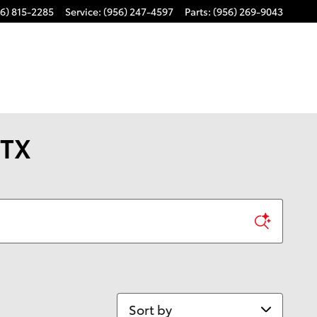
6) 815-2285
Service
:
(956) 247-4597
Parts
:
(956) 269-9043
 TX
Sort by