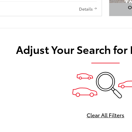
O
Details
Open 
Adjust Your Search for
Clear All Filters