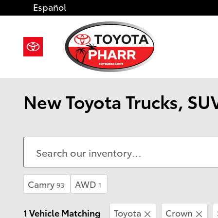
Skip to main content
Español
New Toyota Trucks, SUV
Camry
AWD
93
1
1 Vehicle Matching
Toyota
Crown