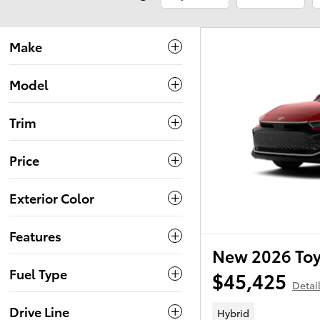
Make
Model
Trim
Price
Exterior Color
Features
New 2026 To
Fuel Type
$45,425
Detai
Drive Line
Hybrid