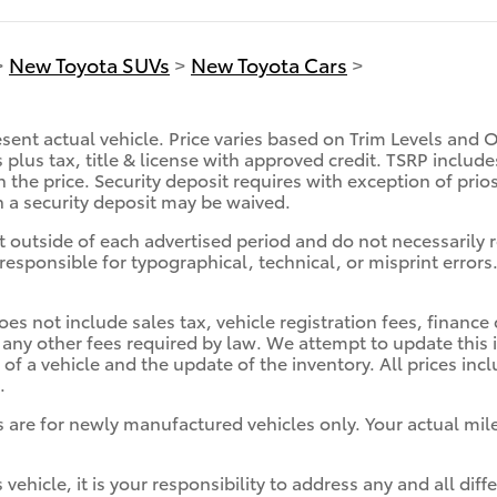
>
New Toyota SUVs
>
New Toyota Cars
>
sent actual vehicle. Price varies based on Trim Levels and 
es plus tax, title & license with approved credit. TSRP inclu
n the price. Security deposit requires with exception of prio
ch a security deposit may be waived.
t outside of each advertised period and do not necessarily re
responsible for typographical, technical, or misprint errors.
oes not include sales tax, vehicle registration fees, finan
 any other fees required by law. We attempt to update this 
of a vehicle and the update of the inventory. All prices in
.
 are for newly manufactured vehicles only. Your actual mil
 vehicle, it is your responsibility to address any and all d