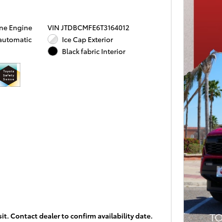
ine Engine
VIN JTDBCMFE6T3164012
 automatic
Ice Cap Exterior
Black fabric Interior
it. Contact dealer to confirm availability date.