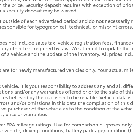
n the price. Security deposit requires with exception of prio
ch a security deposit may be waived.
t outside of each advertised period and do not necessarily re
responsible for typographical, technical, or misprint errors.
oes not include sales tax, vehicle registration fees, finan
 any other fees required by law. We attempt to update this 
of a vehicle and the update of the inventory. All prices in
.
 are for newly manufactured vehicles only. Your actual mil
 vehicle, it is your responsibility to address any and all d
cations and/or any warranties offered prior to the sale of th
rces believed by the publisher to be reliable. Vehicle data 
errors and/or omissions in this data the compilation of thi
ive purchaser of the vehicle as to the condition of the vehicl
, price or warranties.
ear EPA mileage ratings. Use for comparison purposes only.
r vehicle, driving conditions, battery pack age/condition (