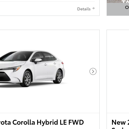
O
Details
Open 
Next Photo
ota Corolla Hybrid LE FWD
New 2