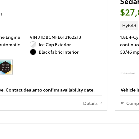
Seda
$27,
ls
Hybrid
ine Engine
VIN JTDBCMFE6T3162213
1.8L 4-Cy
 automatic
Ice Cap Exterior
continuo
53/46 mp
Black fabric Interior
se. Contact dealer to confirm availability date.
Vehicle i
Details
Comp