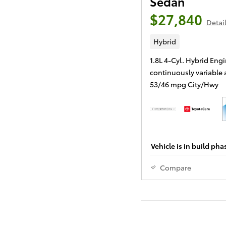
Sedan
$27,840
Detai
Hybrid
1.8L 4-Cyl. Hybrid Eng
continuously variable
53/46 mpg City/Hwy
Vehicle is in build pha
Compare