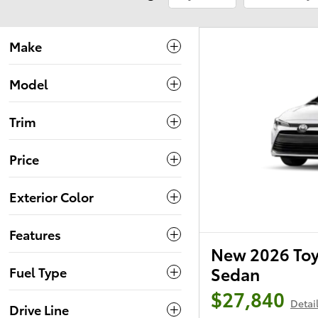
Make
Model
Trim
Price
Exterior Color
Features
New 2026 Toy
Sedan
Fuel Type
$27,840
Detai
Drive Line