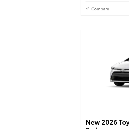
Compare
New 2026 Toy