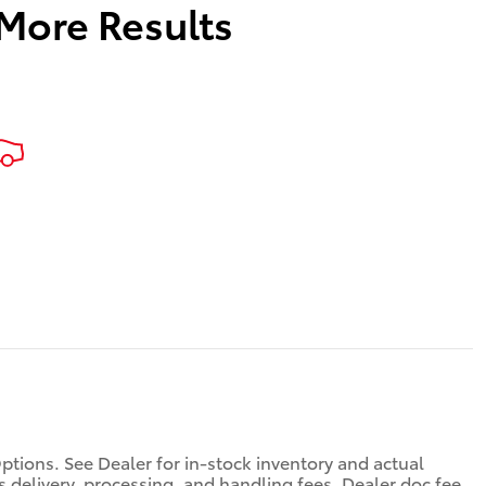
 More Results
Options. See Dealer for in-stock inventory and actual
des delivery, processing, and handling fees. Dealer doc fee