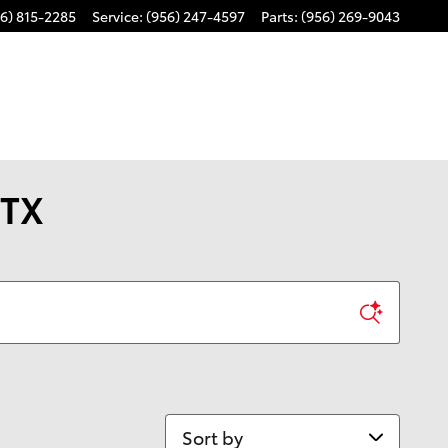
6) 815-2285
Service
:
(956) 247-4597
Parts
:
(956) 269-9043
 TX
Sort by