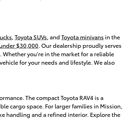
rucks
,
Toyota SUVs
, and
Toyota minivans
in the
 under $30,000
. Our dealership proudly serves
Whether you're in the market for a reliable
vehicle for your needs and lifestyle. We also
formance. The compact Toyota RAV4 is a
ble cargo space. For larger families in Mission,
ke handling and a refined interior. Explore the