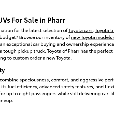
Vs For Sale in Pharr
ation for the latest selection of
Toyota cars
,
Toyota t
a budget? Browse our inventory of
new Toyota models
an exceptional car buying and ownership experience. 
 a tough pickup truck, Toyota of Pharr has the perfect 
ing to
custom order a new Toyota
.
ty
at combine spaciousness, comfort, and aggressive per
s fuel efficiency, advanced safety features, and flexi
 up to eight passengers while still delivering car-li
ineup.