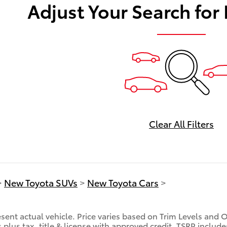
Adjust Your Search for
Clear All Filters
>
New Toyota SUVs
>
New Toyota Cars
>
sent actual vehicle. Price varies based on Trim Levels and 
es plus tax, title & license with approved credit. TSRP inclu