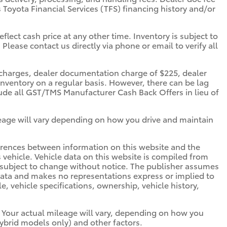
s Toyota Financial Services (TFS) financing history and/or
flect cash price at any other time. Inventory is subject to
 Please contact us directly via phone or email to verify all
ce charges, dealer documentation charge of $225, dealer
inventory on a regular basis. However, there can be lag
clude all GST/TMS Manufacturer Cash Back Offers in lieu of
eage will vary depending on how you drive and maintain
ifferences between information on this website and the
is vehicle. Vehicle data on this website is compiled from
is subject to change without notice. The publisher assumes
s data and makes no representations express or implied to
e, vehicle specifications, ownership, vehicle history,
 Your actual mileage will vary, depending on how you
hybrid models only) and other factors.