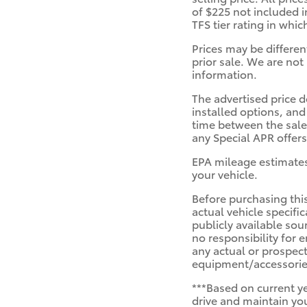
of $225 not included i
TFS tier rating in whi
Prices may be differen
prior sale. We are not 
information.
The advertised price d
installed options, and
time between the sale 
any Special APR offers
EPA mileage estimates
your vehicle.
Before purchasing this
actual vehicle specifi
publicly available sou
no responsibility for 
any actual or prospect
equipment/accessories
***Based on current y
drive and maintain you