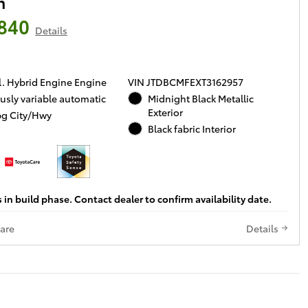
n
840
Details
l. Hybrid Engine Engine
VIN JTDBCMFEXT3162957
usly variable automatic
Midnight Black Metallic
Exterior
g City/Hwy
Black fabric Interior
s in build phase. Contact dealer to confirm availability date.
are
Details