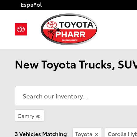
Skip to main content
Español
New Toyota Trucks, SUV
Camry
90
3 Vehicles Matching
Toyota
Corolla Hy