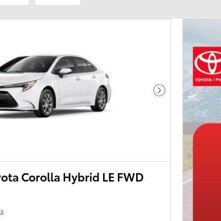
Next Photo
ota Corolla Hybrid LE FWD
ls