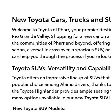
New Toyota Cars, Trucks and SU
Welcome to Toyota of Pharr, your premier destin
Rio Grande Valley. Shopping for a new car on 
the communities of Pharr and beyond, offering 
sedan, a versatile crossover, a spacious SUV, or
can help you through the process if you're look
Toyota SUVs: Versatility and Capabili
Toyota offers an impressive lineup of SUVs th
popular choice among Alamo drivers, thanks to it
the Toyota Highlander provides ample seating for
many options available in our
new Toyota SUV
l
New Toyota SUV Models: