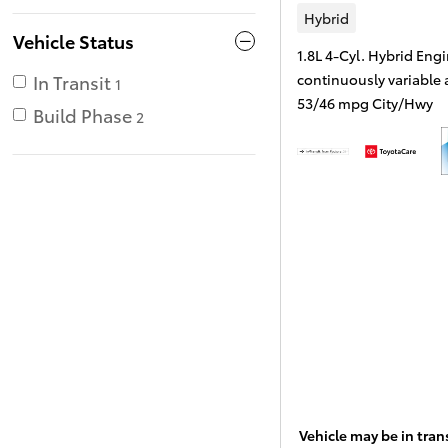
Hybrid
Vehicle Status
1.8L 4-Cyl. Hybrid Eng
continuously variable
In Transit
1
53/46 mpg City/Hwy
Build Phase
2
Vehicle may be in trans