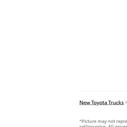
New Toyota Trucks
*Picture may not repre
selling price. All pric