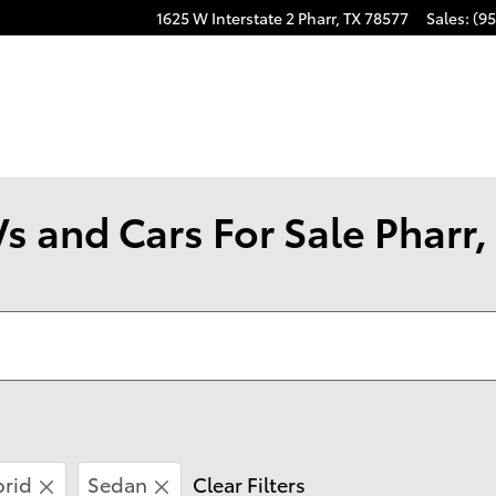
1625 W Interstate 2
Pharr
,
TX
78577
Sales
:
(95
s and Cars For Sale Pharr,
brid
Sedan
Clear Filters