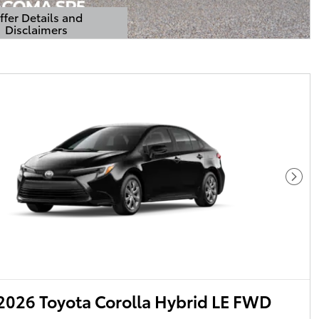
ffer Details and
Disclaimers
Details Modal
Next
026 Toyota Corolla Hybrid LE FWD